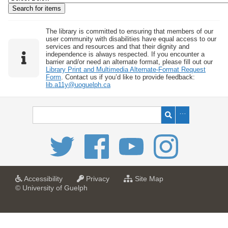
w
b
y
The library is committed to ensuring that members of our
user community with disabilities have equal access to our
S
services and resources and that their dignity and
independence is always respected. If you encounter a
p
barrier and/or need an alternate format, please fill out our
e
Library Print and Multimedia Alternate-Format Request
Form
. Contact us if you’d like to provide feedback:
c
lib.a11y@uoguelph.ca
i
f
i
c
F
i
e
l
a
a
f
Accessibility
Privacy
Site Map
t
t
o
© University of Guelph
d
U
U
r
s
n
n
U
i
i
n
"
v
v
i
:
e
e
v