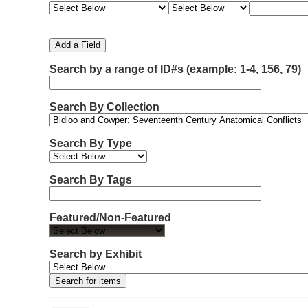
e
e
e
e
m
a
a
a
a
b
r
r
r
r
e
c
c
c
c
Add a Field
h
h
h
h
r
F
T
T
J
Search by a range of ID#s (example: 1-4, 156, 79)
o
i
y
e
o
f
e
p
r
i
r
l
e
m
n
Search By Collection
d
s
e
o
r
w
Search By Type
s
i
n
Search By Tags
"
N
Featured/Non-Featured
a
r
r
Search by Exhibit
o
w
b