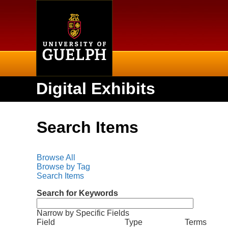
Home
Digital Exhibits
Search Items
Browse All
Browse by Tag
Search Items
Search for Keywords
Narrow by Specific Fields
N
S
S
S
S
Field
Type
Terms
u