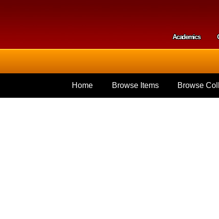
Skip to
main
content
Academics
Secondar
Home
Browse Items
Browse Coll