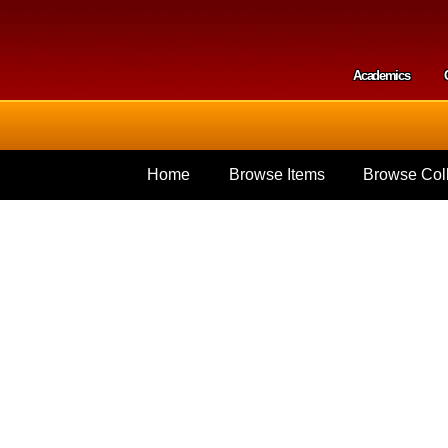
Skip to
main
content
Academics
Secondar
Home
Browse Items
Browse Coll