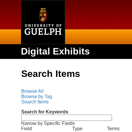
Home
Digital Exhibits
Search Items
Browse All
Browse by Tag
Search Items
Search for Keywords
Narrow by Specific Fields
N
S
S
S
S
Field
Type
Terms
u