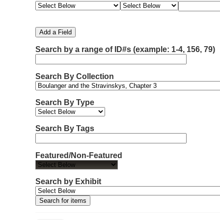
e
e
e
e
m
a
a
a
a
b
r
r
r
r
e
c
c
c
c
Add a Field
h
h
h
h
r
F
T
T
J
Search by a range of ID#s (example: 1-4, 156, 79)
o
i
y
e
o
f
e
p
r
i
r
l
e
m
n
Search By Collection
d
s
e
o
r
w
Search By Type
s
i
n
Search By Tags
"
N
Featured/Non-Featured
a
r
r
Search by Exhibit
o
w
b