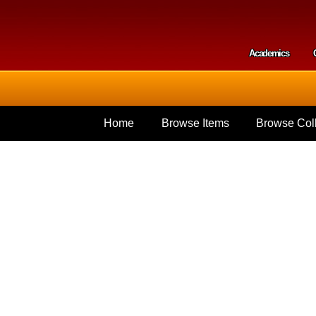
Skip to
main
content
Academics
Secondar
Home
Browse Items
Browse Coll