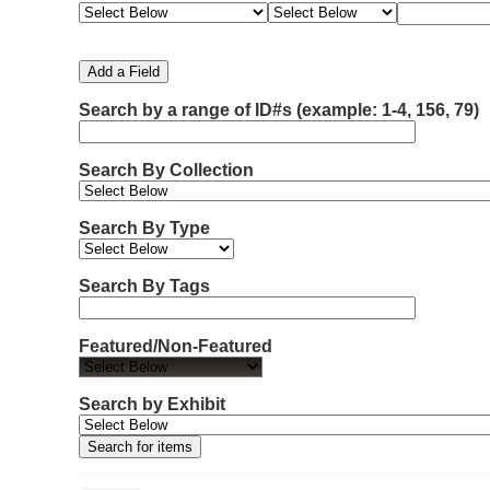
e
e
e
e
m
a
a
a
a
b
r
r
r
r
e
c
c
c
c
Add a Field
h
h
h
h
r
F
T
T
J
Search by a range of ID#s (example: 1-4, 156, 79)
o
i
y
e
o
f
e
p
r
i
r
l
e
m
n
Search By Collection
d
s
e
o
r
w
Search By Type
s
i
n
Search By Tags
"
N
Featured/Non-Featured
a
r
r
Search by Exhibit
o
w
b