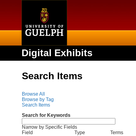
Home
Digital Exhibits
Search Items
Browse All
Browse by Tag
Search Items
Search for Keywords
Narrow by Specific Fields
N
S
S
S
S
Field
Type
Terms
u