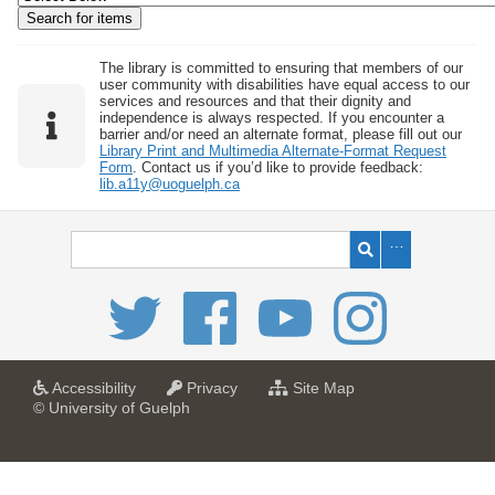
w
b
y
The library is committed to ensuring that members of our
user community with disabilities have equal access to our
S
services and resources and that their dignity and
independence is always respected. If you encounter a
p
barrier and/or need an alternate format, please fill out our
e
Library Print and Multimedia Alternate-Format Request
Form
. Contact us if you’d like to provide feedback:
c
lib.a11y@uoguelph.ca
i
f
i
c
F
i
e
l
a
a
f
Accessibility
Privacy
Site Map
t
t
o
© University of Guelph
d
U
U
r
s
n
n
U
i
i
n
"
v
v
i
:
e
e
v