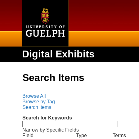
Home
Digital Exhibits
Search Items
Browse All
Browse by Tag
Search Items
Search for Keywords
Narrow by Specific Fields
N
S
S
S
S
Field
Type
Terms
u