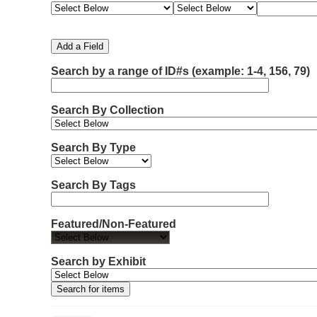
e
e
e
e
m
a
a
a
a
b
r
r
r
r
e
c
c
c
c
Add a Field
h
h
h
h
r
F
T
T
J
Search by a range of ID#s (example: 1-4, 156, 79)
o
i
y
e
o
f
e
p
r
i
r
l
e
m
n
Search By Collection
d
s
e
o
r
w
Search By Type
s
i
n
Search By Tags
"
N
Featured/Non-Featured
a
r
r
Search by Exhibit
o
w
b