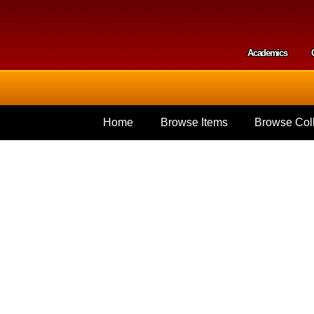
Skip to
main
content
Academics
Secondar
Home
Browse Items
Browse Coll