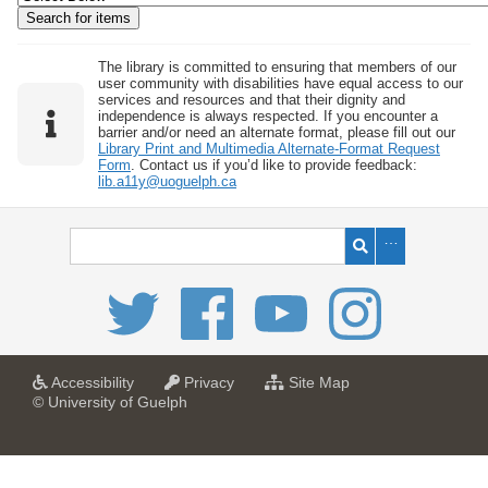
w
b
y
The library is committed to ensuring that members of our
user community with disabilities have equal access to our
S
services and resources and that their dignity and
independence is always respected. If you encounter a
p
barrier and/or need an alternate format, please fill out our
e
Library Print and Multimedia Alternate-Format Request
Form
. Contact us if you’d like to provide feedback:
c
lib.a11y@uoguelph.ca
i
f
i
c
F
i
e
l
a
a
f
Accessibility
Privacy
Site Map
t
t
o
© University of Guelph
d
U
U
r
s
n
n
U
i
i
n
"
v
v
i
:
e
e
v