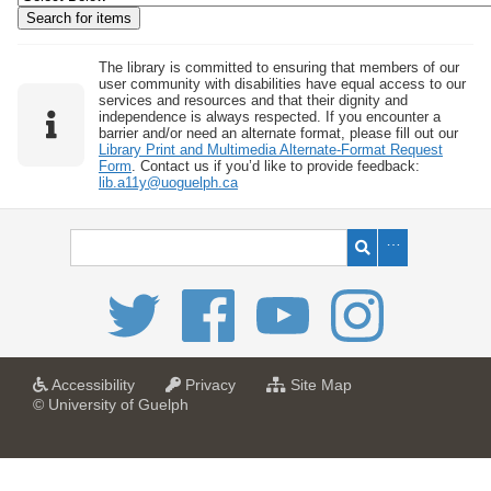
w
b
y
The library is committed to ensuring that members of our
user community with disabilities have equal access to our
S
services and resources and that their dignity and
independence is always respected. If you encounter a
p
barrier and/or need an alternate format, please fill out our
e
Library Print and Multimedia Alternate-Format Request
Form
. Contact us if you’d like to provide feedback:
c
lib.a11y@uoguelph.ca
i
f
i
c
F
i
e
l
a
a
f
Accessibility
Privacy
Site Map
t
t
o
© University of Guelph
d
U
U
r
s
n
n
U
i
i
n
"
v
v
i
:
e
e
v