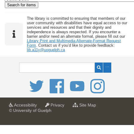
w
b
y
The library is committed to ensuring that members of our
user community with disabilities have equal access to our
S
services and resources and that their dignity and
independence is always respected. If you encounter a
p
barrier and/or need an alternate format, please fill out our
e
Library Print and Multimedia Alternate-Format Request
Form
. Contact us if you’d like to provide feedback:
c
lib.a11y@uoguelph.ca
i
f
i
c
F
i
e
l
a
a
f
Accessibility
Privacy
Site Map
t
t
o
© University of Guelph
d
U
U
r
s
n
n
U
i
i
n
"
v
v
i
:
e
e
v