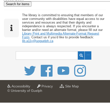
w
b
y
The library is committed to ensuring that members of our
user community with disabilities have equal access to our
S
services and resources and that their dignity and
independence is always respected. If you encounter a
p
barrier and/or need an alternate format, please fill out our
e
Library Print and Multimedia Alternate-Format Request
Form
. Contact us if you’d like to provide feedback:
c
lib.a11y@uoguelph.ca
i
f
i
c
F
i
e
l
a
a
f
Accessibility
Privacy
Site Map
t
t
o
© University of Guelph
d
U
U
r
s
n
n
U
i
i
n
"
v
v
i
:
e
e
v