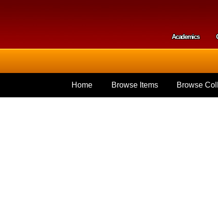
Skip to
main
content
Academics
Secondar
Home
Browse Items
Browse Coll