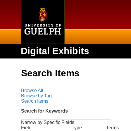
Home
Digital Exhibits
Search Items
Browse All
Browse by Tag
Search Items
Search for Keywords
Narrow by Specific Fields
N
S
S
S
S
Field
Type
Terms
u