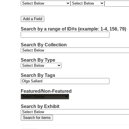
e
e
e
e
m
a
a
a
a
b
r
r
r
r
e
c
c
c
c
Add a Field
h
h
h
h
r
F
T
T
J
Search by a range of ID#s (example: 1-4, 156, 79)
o
i
y
e
o
f
e
p
r
i
r
l
e
m
n
Search By Collection
d
s
e
o
r
w
Search By Type
s
i
n
Search By Tags
"
N
Featured/Non-Featured
a
r
r
Search by Exhibit
o
w
b