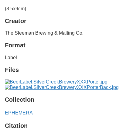
Services
o
(8.5x9cm)
f
G
Creator
u
e
l
The Sleeman Brewing & Malting Co.
p
h
Format
Label
Files
Collection
EPHEMERA
Citation