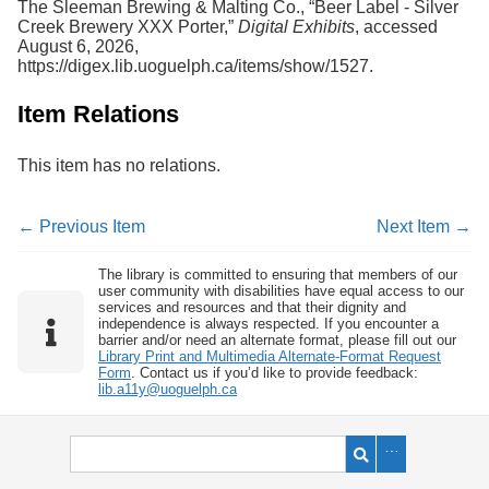
The Sleeman Brewing & Malting Co., “Beer Label - Silver
Creek Brewery XXX Porter,”
Digital Exhibits
, accessed
August 6, 2026,
https://digex.lib.uoguelph.ca/items/show/1527
.
Item Relations
This item has no relations.
← Previous Item
Next Item →
The library is committed to ensuring that members of our
user community with disabilities have equal access to our
services and resources and that their dignity and
independence is always respected. If you encounter a
barrier and/or need an alternate format, please fill out our
Library Print and Multimedia Alternate-Format Request
Form
. Contact us if you’d like to provide feedback:
lib.a11y@uoguelph.ca