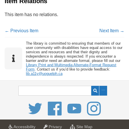
Item Relations
This item has no relations.
← Previous Item
Next Item →
The library is committed to ensuring that members of our
user community with disabilities have equal access to our
services and resources and that their dignity and
independence is always respected. If you encounter a
barrier and/or need an alternate format, please fill out our
Library Print and Multimedia Alternate-Format Request
Form
. Contact us if you’d like to provide feedback:
lib.a11y@uoguelph.ca
a
a
f
Accessibility
Privacy
Site Map