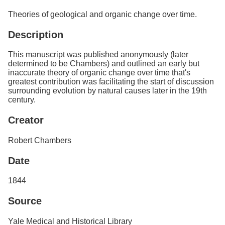
Services
o
Theories of geological and organic change over time.
f
G
Description
u
e
l
This manuscript was published anonymously (later
p
determined to be Chambers) and outlined an early but
h
inaccurate theory of organic change over time that's
greatest contribution was facilitating the start of discussion
surrounding evolution by natural causes later in the 19th
century.
Creator
Robert Chambers
Date
1844
Source
Yale Medical and Historical Library