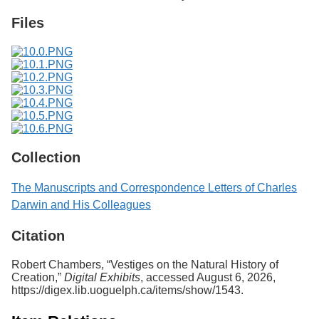
Files
Collection
The Manuscripts and Correspondence Letters of Charles
Darwin and His Colleagues
Citation
Robert Chambers, “Vestiges on the Natural History of
Creation,”
Digital Exhibits
, accessed August 6, 2026,
https://digex.lib.uoguelph.ca/items/show/1543
.