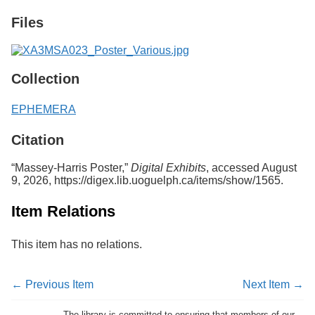
Services
o
Files
f
G
u
e
l
Collection
p
h
EPHEMERA
Citation
“Massey-Harris Poster,”
Digital Exhibits
, accessed August
9, 2026,
https://digex.lib.uoguelph.ca/items/show/1565
.
Item Relations
This item has no relations.
← Previous Item
Next Item →
The library is committed to ensuring that members of our