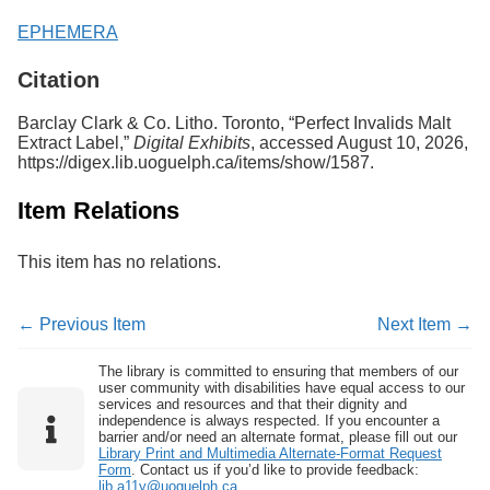
EPHEMERA
Citation
Barclay Clark & Co. Litho. Toronto, “Perfect Invalids Malt
Extract Label,”
Digital Exhibits
, accessed August 10, 2026,
https://digex.lib.uoguelph.ca/items/show/1587
.
Item Relations
This item has no relations.
← Previous Item
Next Item →
The library is committed to ensuring that members of our
user community with disabilities have equal access to our
services and resources and that their dignity and
independence is always respected. If you encounter a
barrier and/or need an alternate format, please fill out our
Library Print and Multimedia Alternate-Format Request
Form
. Contact us if you’d like to provide feedback:
lib.a11y@uoguelph.ca