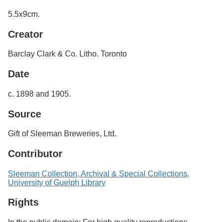
Services
o
5.5x9cm.
f
G
Creator
u
e
l
Barclay Clark & Co. Litho. Toronto
p
h
Date
c. 1898 and 1905.
Source
Gift of Sleeman Breweries, Ltd.
Contributor
Sleeman Collection, Archival & Special Collections,
University of Guelph Library
Rights