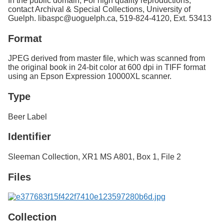
In the public domain; For high quality reproductions,
contact Archival & Special Collections, University of
Guelph. libaspc@uoguelph.ca, 519-824-4120, Ext. 53413
Format
JPEG derived from master file, which was scanned from
the original book in 24-bit color at 600 dpi in TIFF format
using an Epson Expression 10000XL scanner.
Type
Beer Label
Identifier
Sleeman Collection, XR1 MS A801, Box 1, File 2
Files
Collection