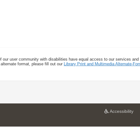
f our user community with disabilities have equal access to our services and
alternate format, please fill out our
Library Print and Multimedia Alternate-F
a
Accessibility
t
U
n
i
v