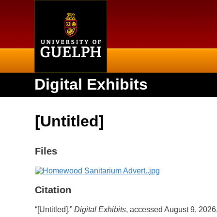
Home
Digital Exhibits
[Untitled]
Files
Citation
“[Untitled],”
Digital Exhibits
, accessed August 9, 2026