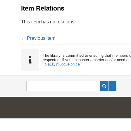
Item Relations
This item has no relations.
← Previous Item
The library is committed to ensuring that members o
respected. If you encounter a barrier and/or need an 
lib.a11y@uoguelph.ca