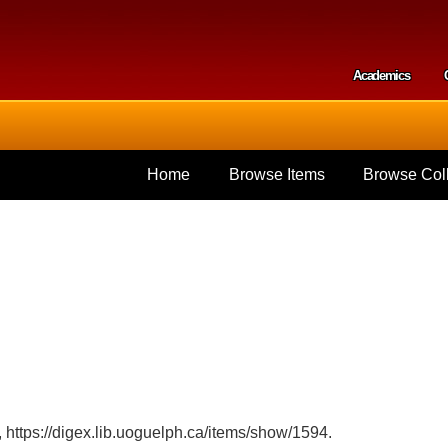
Skip to
main
content
Academics
Secondar
Home
Browse Items
Browse Coll
,
https://digex.lib.uoguelph.ca/items/show/1594
.