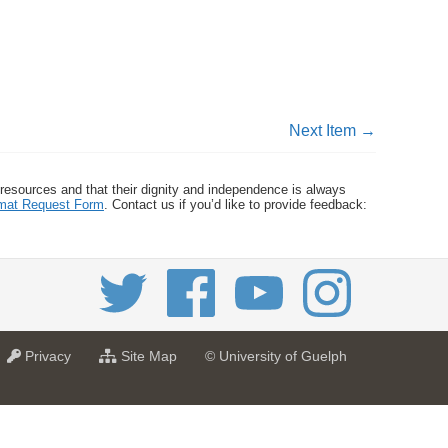
Next Item →
 resources and that their dignity and independence is always
ormat Request Form
. Contact us if you’d like to provide feedback:
a
f
Privacy
Site Map
© University of Guelph
t
o
U
r
n
U
i
n
v
i