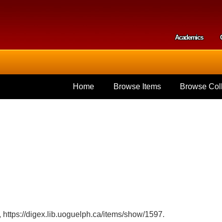
Skip to
main
content
Academics
Secondar
Home
Browse Items
Browse Coll
,
https://digex.lib.uoguelph.ca/items/show/1597
.