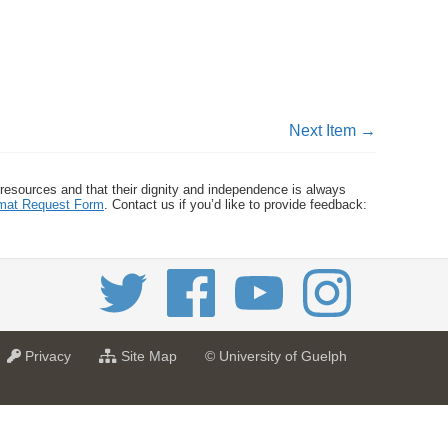
Next Item →
 resources and that their dignity and independence is always
ormat Request Form
. Contact us if you’d like to provide feedback:
a
f
Privacy
Site Map
© University of Guelph
t
o
U
r
n
U
i
n
v
i