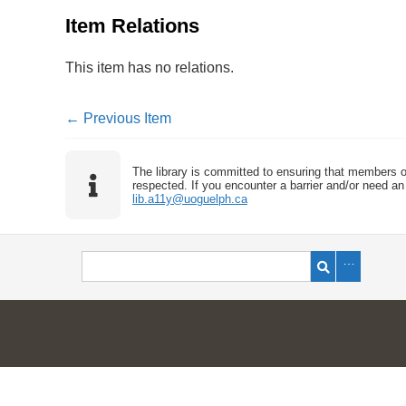
Item Relations
This item has no relations.
← Previous Item
The library is committed to ensuring that members o
respected. If you encounter a barrier and/or need an 
lib.a11y@uoguelph.ca