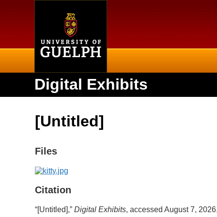
Home
Digital Exhibits
[Untitled]
Files
Citation
“[Untitled],”
Digital Exhibits
, accessed August 7, 2026