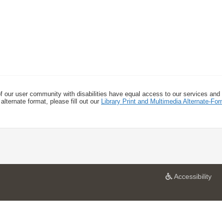
f our user community with disabilities have equal access to our services and
alternate format, please fill out our
Library Print and Multimedia Alternate-F
a
Accessibility
t
U
n
i
v