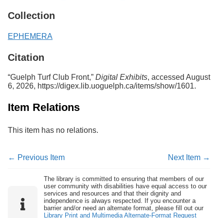
Services
o
Collection
f
G
u
EPHEMERA
e
l
Citation
p
h
“Guelph Turf Club Front,”
Digital Exhibits
, accessed August
6, 2026,
https://digex.lib.uoguelph.ca/items/show/1601
.
Item Relations
This item has no relations.
← Previous Item
Next Item →
The library is committed to ensuring that members of our
user community with disabilities have equal access to our
services and resources and that their dignity and
independence is always respected. If you encounter a
barrier and/or need an alternate format, please fill out our
Library Print and Multimedia Alternate-Format Request