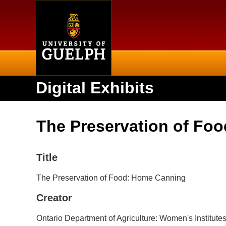
Home
Digital Exhibits
The Preservation of Fo
Title
The Preservation of Food: Home Canning
Creator
Ontario Department of Agriculture: Women's Institu