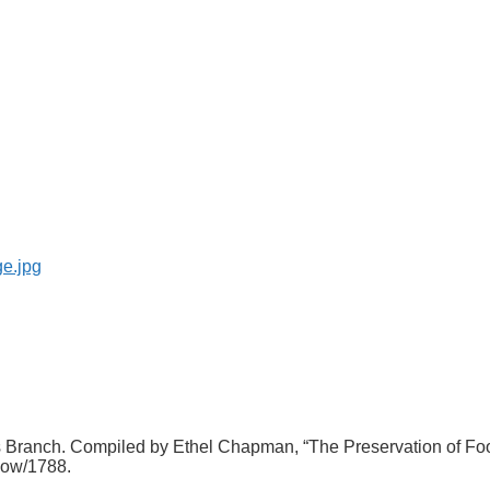
tes Branch. Compiled by Ethel Chapman, “The Preservation of 
show/1788
.