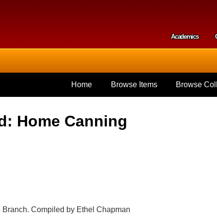
Skip to
main
content
Academics
Secondar
Home
Browse Items
Browse Coll
od: Home Canning
tes Branch. Compiled by Ethel Chapman