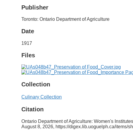
Publisher
Toronto: Ontario Department of Agriculture
Date
1917
Files
Collection
Culinary Collection
Citation
Ontario Department of Agriculture: Women's Institu
August 8, 2026,
https://digex.lib.uoguelph.ca/items/