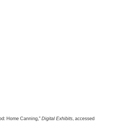
Food: Home Canning,”
Digital Exhibits
, accessed