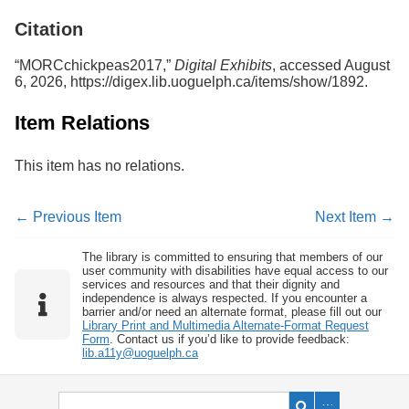
Services
o
Citation
f
G
u
“MORCchickpeas2017,”
Digital Exhibits
, accessed August
e
6, 2026,
https://digex.lib.uoguelph.ca/items/show/1892
.
l
p
Item Relations
h
This item has no relations.
← Previous Item
Next Item →
The library is committed to ensuring that members of our
user community with disabilities have equal access to our
services and resources and that their dignity and
independence is always respected. If you encounter a
barrier and/or need an alternate format, please fill out our
Library Print and Multimedia Alternate-Format Request
Form
. Contact us if you’d like to provide feedback:
lib.a11y@uoguelph.ca