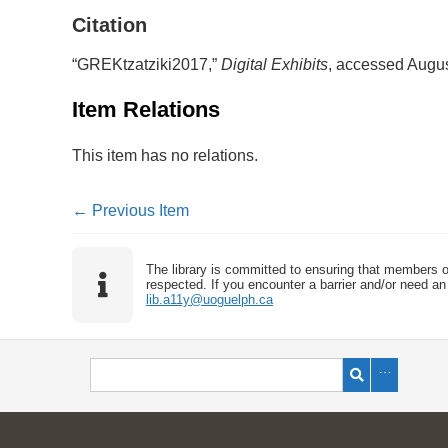
Citation
“GREKtzatziki2017,”
Digital Exhibits
, accessed Augus
Item Relations
This item has no relations.
← Previous Item
The library is committed to ensuring that members o
respected. If you encounter a barrier and/or need an 
lib.a11y@uoguelph.ca