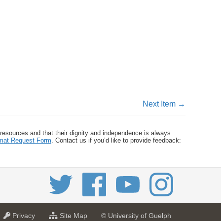
Next Item →
 resources and that their dignity and independence is always
ormat Request Form
. Contact us if you’d like to provide feedback:
a
f
Privacy
Site Map
© University of Guelph