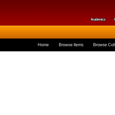
Skip to
main
content
Academics
Secondar
Home
Browse Items
Browse Coll