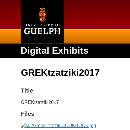
Home
Digital Exhibits
GREKtzatziki2017
Title
GREKtzatziki2017
Files