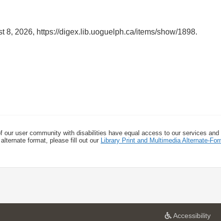
t 8, 2026,
https://digex.lib.uoguelph.ca/items/show/1898
.
f our user community with disabilities have equal access to our services and
alternate format, please fill out our
Library Print and Multimedia Alternate-F
a
Accessibility