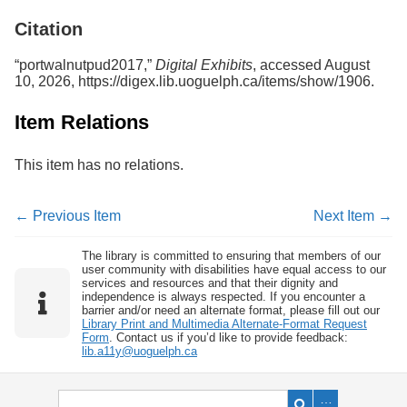
Services
o
Citation
f
G
u
“portwalnutpud2017,”
Digital Exhibits
, accessed August
e
10, 2026,
https://digex.lib.uoguelph.ca/items/show/1906
.
l
p
Item Relations
h
This item has no relations.
← Previous Item
Next Item →
The library is committed to ensuring that members of our
user community with disabilities have equal access to our
services and resources and that their dignity and
independence is always respected. If you encounter a
barrier and/or need an alternate format, please fill out our
Library Print and Multimedia Alternate-Format Request
Form
. Contact us if you’d like to provide feedback:
lib.a11y@uoguelph.ca