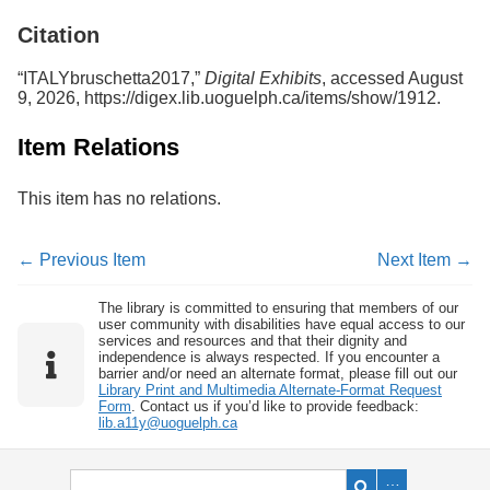
Services
o
Citation
f
G
u
“ITALYbruschetta2017,”
Digital Exhibits
, accessed August
e
9, 2026,
https://digex.lib.uoguelph.ca/items/show/1912
.
l
p
Item Relations
h
This item has no relations.
← Previous Item
Next Item →
The library is committed to ensuring that members of our
user community with disabilities have equal access to our
services and resources and that their dignity and
independence is always respected. If you encounter a
barrier and/or need an alternate format, please fill out our
Library Print and Multimedia Alternate-Format Request
Form
. Contact us if you’d like to provide feedback:
lib.a11y@uoguelph.ca