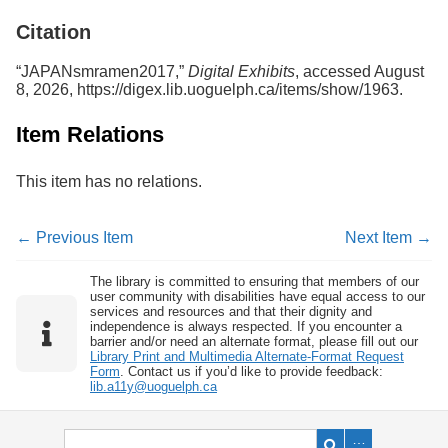
Services
o
Citation
f
G
u
“JAPANsmramen2017,”
Digital Exhibits
, accessed August
e
8, 2026,
https://digex.lib.uoguelph.ca/items/show/1963
.
l
p
Item Relations
h
This item has no relations.
← Previous Item
Next Item →
The library is committed to ensuring that members of our
user community with disabilities have equal access to our
services and resources and that their dignity and
independence is always respected. If you encounter a
barrier and/or need an alternate format, please fill out our
Library Print and Multimedia Alternate-Format Request
Form
. Contact us if you’d like to provide feedback:
lib.a11y@uoguelph.ca