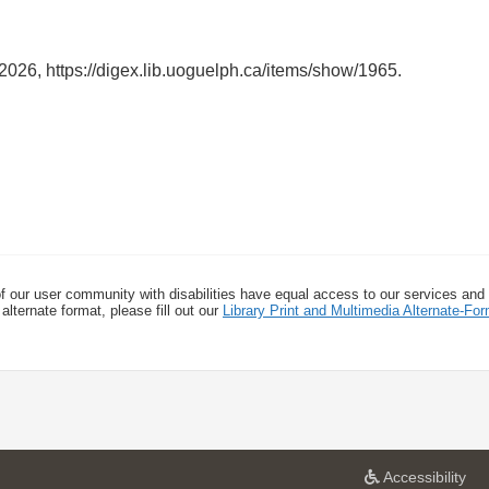
 2026,
https://digex.lib.uoguelph.ca/items/show/1965
.
f our user community with disabilities have equal access to our services and
alternate format, please fill out our
Library Print and Multimedia Alternate-F
a
Accessibility