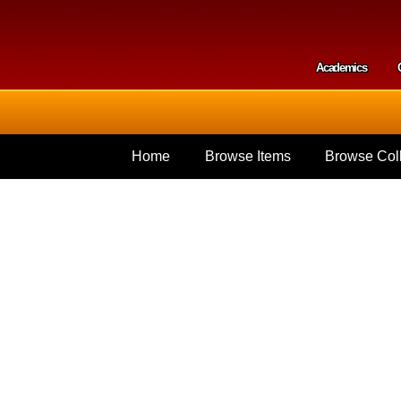
Skip to
main
content
Academics
Secondar
Home
Browse Items
Browse Coll