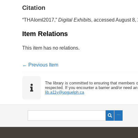
Citation
“THAIoml2017,”
Digital Exhibits
, accessed August 8,
Item Relations
This item has no relations.
← Previous Item
The library is committed to ensuring that members o
respected. If you encounter a barrier and/or need an 
lib.a11y@uoguelph.ca