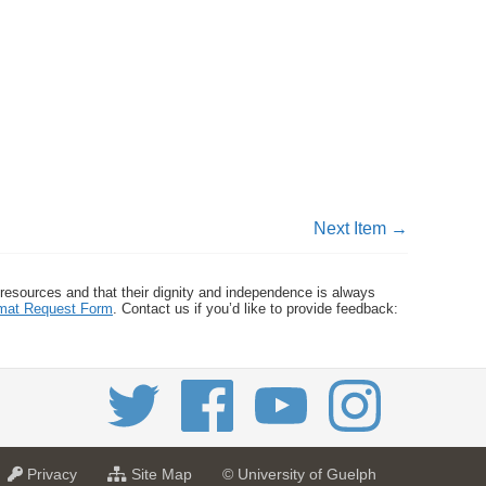
Next Item →
 resources and that their dignity and independence is always
ormat Request Form
. Contact us if you’d like to provide feedback:
a
f
Privacy
Site Map
© University of Guelph