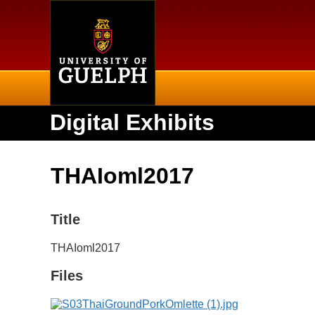
Home
Digital Exhibits
THAIoml2017
Title
THAIoml2017
Files