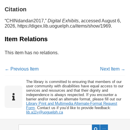
Services
o
Citation
f
G
u
“CHINdandan2017,”
Digital Exhibits
, accessed August 6,
e
2026,
https://digex.lib.uoguelph.ca/items/show/1969
.
l
p
Item Relations
h
This item has no relations.
← Previous Item
Next Item →
The library is committed to ensuring that members of our
user community with disabilities have equal access to our
services and resources and that their dignity and
independence is always respected. If you encounter a
barrier and/or need an alternate format, please fill out our
Library Print and Multimedia Alternate-Format Request
Form
. Contact us if you’d like to provide feedback:
lib.a11y@uoguelph.ca