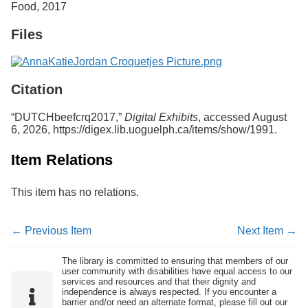
Food, 2017
Services
o
f
Files
G
u
e
l
p
Citation
h
“DUTCHbeefcrq2017,”
Digital Exhibits
, accessed August
6, 2026,
https://digex.lib.uoguelph.ca/items/show/1991
.
Item Relations
This item has no relations.
← Previous Item
Next Item →
The library is committed to ensuring that members of our
user community with disabilities have equal access to our
services and resources and that their dignity and
independence is always respected. If you encounter a
barrier and/or need an alternate format, please fill out our