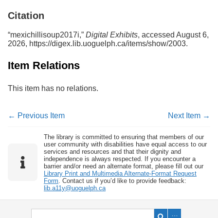
Services
o
Citation
f
G
u
“mexichillisoup2017i,”
Digital Exhibits
, accessed August 6,
e
2026,
https://digex.lib.uoguelph.ca/items/show/2003
.
l
p
Item Relations
h
This item has no relations.
← Previous Item
Next Item →
The library is committed to ensuring that members of our
user community with disabilities have equal access to our
services and resources and that their dignity and
independence is always respected. If you encounter a
barrier and/or need an alternate format, please fill out our
Library Print and Multimedia Alternate-Format Request
Form
. Contact us if you’d like to provide feedback:
lib.a11y@uoguelph.ca