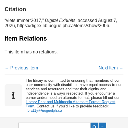
Services
o
Citation
f
G
u
“vietsummerr2017,”
Digital Exhibits
, accessed August 7,
e
2026,
https://digex.lib.uoguelph.ca/items/show/2006
.
l
p
Item Relations
h
This item has no relations.
← Previous Item
Next Item →
The library is committed to ensuring that members of our
user community with disabilities have equal access to our
services and resources and that their dignity and
independence is always respected. If you encounter a
barrier and/or need an alternate format, please fill out our
Library Print and Multimedia Alternate-Format Request
Form
. Contact us if you’d like to provide feedback:
lib.a11y@uoguelph.ca