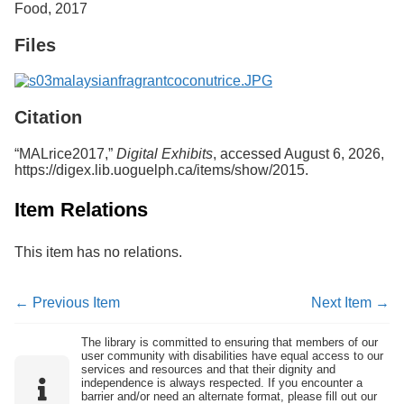
Food, 2017
Services
o
f
Files
G
u
e
l
p
Citation
h
“MALrice2017,”
Digital Exhibits
, accessed August 6, 2026,
https://digex.lib.uoguelph.ca/items/show/2015
.
Item Relations
This item has no relations.
← Previous Item
Next Item →
The library is committed to ensuring that members of our
user community with disabilities have equal access to our
services and resources and that their dignity and
independence is always respected. If you encounter a
barrier and/or need an alternate format, please fill out our