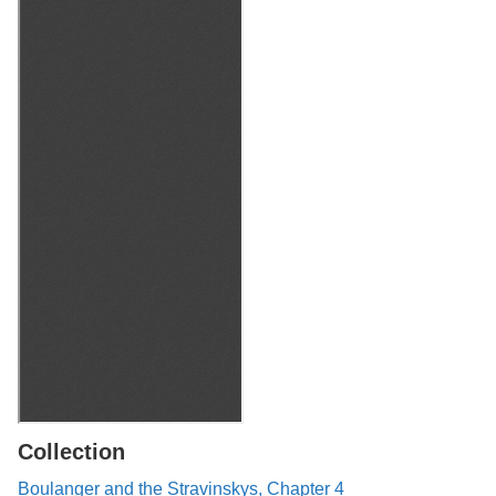
Collection
Boulanger and the Stravinskys, Chapter 4