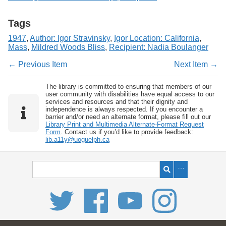
Tags
1947
,
Author: Igor Stravinsky
,
Igor Location: California
,
Mass
,
Mildred Woods Bliss
,
Recipient: Nadia Boulanger
← Previous Item
Next Item →
The library is committed to ensuring that members of our
user community with disabilities have equal access to our
services and resources and that their dignity and
independence is always respected. If you encounter a
barrier and/or need an alternate format, please fill out our
Library Print and Multimedia Alternate-Format Request
Form
. Contact us if you’d like to provide feedback:
lib.a11y@uoguelph.ca