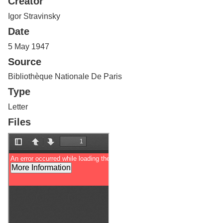
Creator
Services
o
f
Igor Stravinsky
G
Date
u
e
5 May 1947
l
Source
p
h
Bibliothèque Nationale De Paris
Type
Letter
Files