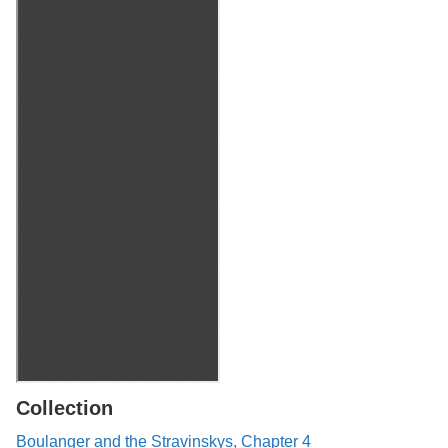
Collection
Boulanger and the Stravinskys, Chapter 4