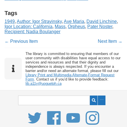
Tags
1949
,
Author: Igor Stravinsky
,
Ave Maria
,
David Linchine
,
Igor Location: California
,
Mass
,
Orpheus
,
Pater Noster
,
Recipient: Nadia Boulanger
← Previous Item
Next Item →
The library is committed to ensuring that members of our
user community with disabilities have equal access to our
services and resources and that their dignity and
independence is always respected. If you encounter a
barrier and/or need an alternate format, please fill out our
Library Print and Multimedia Alternate-Format Request
Form
. Contact us if you’d like to provide feedback:
lib.a11y@uoguelph.ca