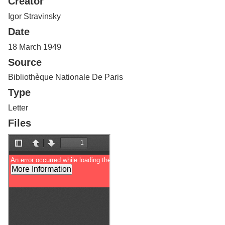
Creator
Services
o
f
Igor Stravinsky
G
Date
u
e
18 March 1949
l
Source
p
h
Bibliothèque Nationale De Paris
Type
Letter
Files