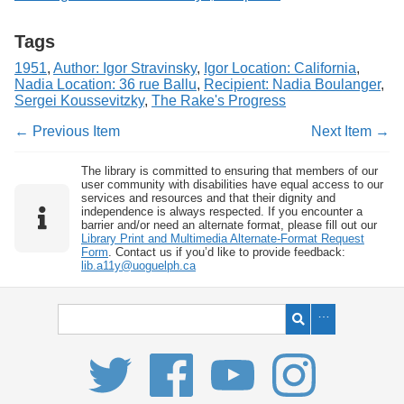
Tags
1951
,
Author: Igor Stravinsky
,
Igor Location: California
,
Nadia Location: 36 rue Ballu
,
Recipient: Nadia Boulanger
,
Sergei Koussevitzky
,
The Rake's Progress
← Previous Item
Next Item →
The library is committed to ensuring that members of our
user community with disabilities have equal access to our
services and resources and that their dignity and
independence is always respected. If you encounter a
barrier and/or need an alternate format, please fill out our
Library Print and Multimedia Alternate-Format Request
Form
. Contact us if you’d like to provide feedback:
lib.a11y@uoguelph.ca