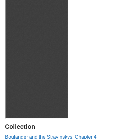
Collection
Boulanger and the Stravinskys, Chapter 4