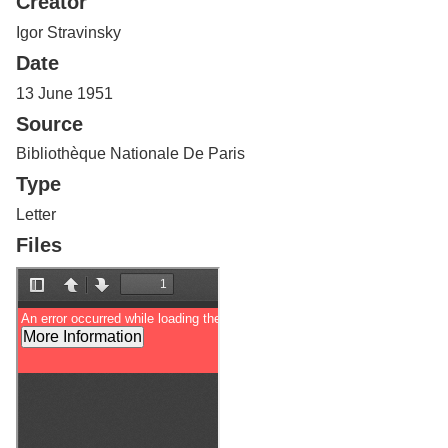
Creator
Services
o
f
Igor Stravinsky
G
Date
u
e
13 June 1951
l
Source
p
h
Bibliothèque Nationale De Paris
Type
Letter
Files