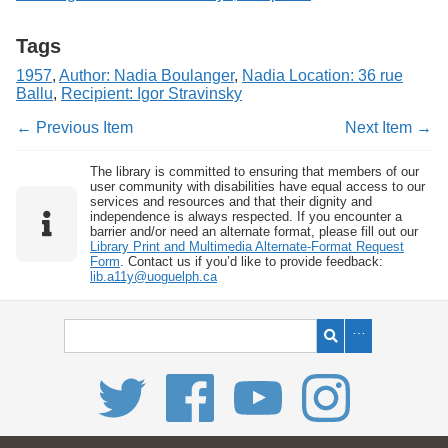
Tags
1957
,
Author: Nadia Boulanger
,
Nadia Location: 36 rue
Ballu
,
Recipient: Igor Stravinsky
← Previous Item
Next Item →
The library is committed to ensuring that members of our
user community with disabilities have equal access to our
services and resources and that their dignity and
independence is always respected. If you encounter a
barrier and/or need an alternate format, please fill out our
Library Print and Multimedia Alternate-Format Request
Form
. Contact us if you’d like to provide feedback:
lib.a11y@uoguelph.ca