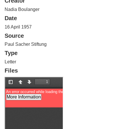
Creator
Services
o
f
Nadia Boulanger
G
Date
u
e
16 April 1957
l
Source
p
h
Paul Sacher Stiftung
Type
Letter
Files