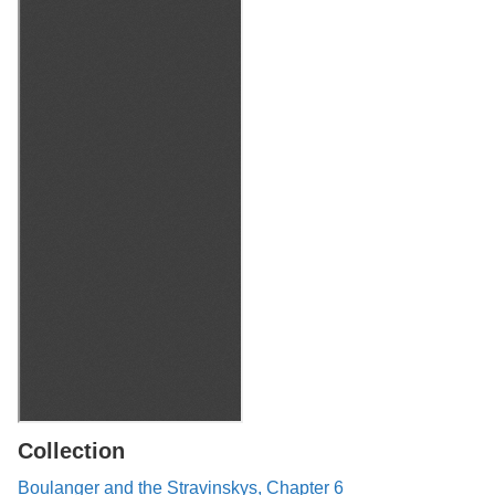
Collection
Boulanger and the Stravinskys, Chapter 6