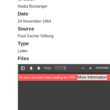
Nadia Boulanger
Date
24 November 1964
Source
Paul Sacher Stiftung
Type
Letter
Files