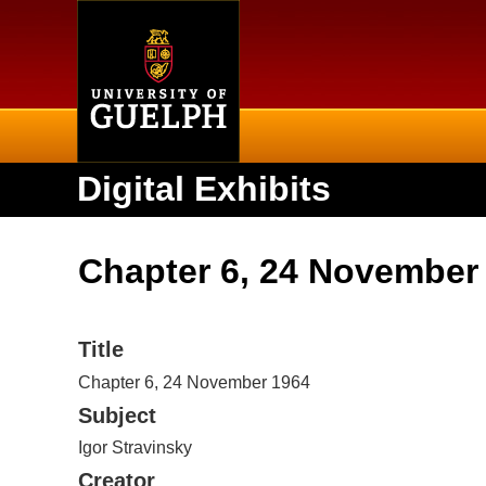
Home
Digital Exhibits
Chapter 6, 24 November
Title
Chapter 6, 24 November 1964
Subject
Igor Stravinsky
Creator