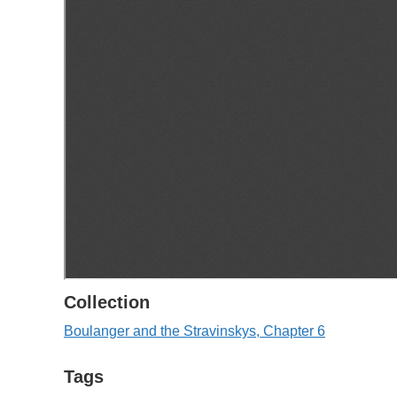
Collection
Boulanger and the Stravinskys, Chapter 6
Tags