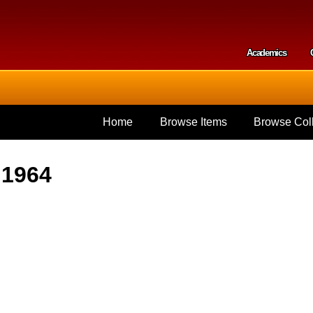
Skip to
main
content
Academics
Secondar
Home
Browse Items
Browse Coll
 1964