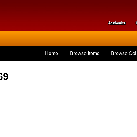
Skip to
main
content
Academics
Secondar
Home
Browse Items
Browse Coll
69