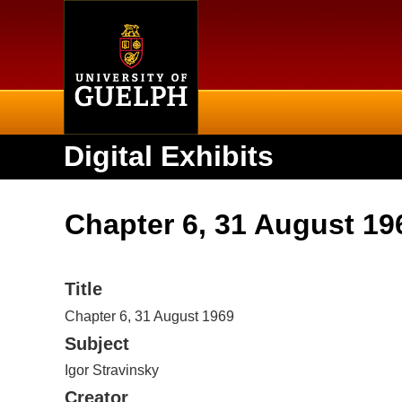
Home
Digital Exhibits
Chapter 6, 31 August 19
Title
Chapter 6, 31 August 1969
Subject
Igor Stravinsky
Creator