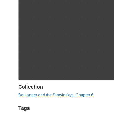
Collection
Boulanger and the Stravinskys, Chapter 6
Tags