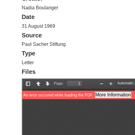
Nadia Boulanger
Date
31 August 1969
Source
Paul Sacher Stiftung
Type
Letter
Files