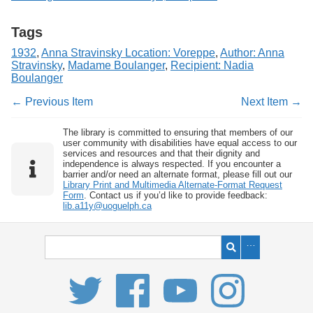
Tags
1932
,
Anna Stravinsky Location: Voreppe
,
Author: Anna
Stravinsky
,
Madame Boulanger
,
Recipient: Nadia
Boulanger
← Previous Item
Next Item →
The library is committed to ensuring that members of our
user community with disabilities have equal access to our
services and resources and that their dignity and
independence is always respected. If you encounter a
barrier and/or need an alternate format, please fill out our
Library Print and Multimedia Alternate-Format Request
Form
. Contact us if you’d like to provide feedback:
lib.a11y@uoguelph.ca