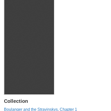
Collection
Boulanger and the Stravinskys, Chapter 1