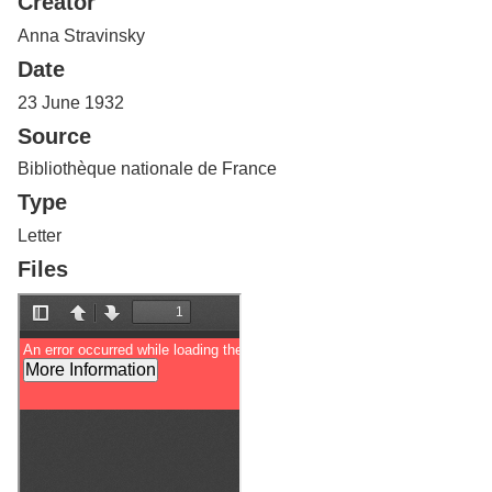
Creator
Services
o
f
Anna Stravinsky
G
Date
u
e
23 June 1932
l
Source
p
h
Bibliothèque nationale de France
Type
Letter
Files