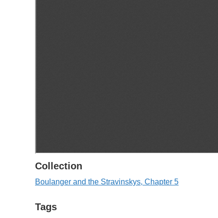
Collection
Boulanger and the Stravinskys, Chapter 5
Tags