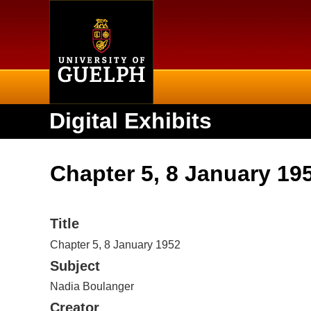
Home
Digital Exhibits
Chapter 5, 8 January 19
Title
Chapter 5, 8 January 1952
Subject
Nadia Boulanger
Creator