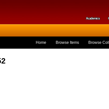
Skip to
main
content
Academics
Secondar
Home
Browse Items
Browse Coll
52