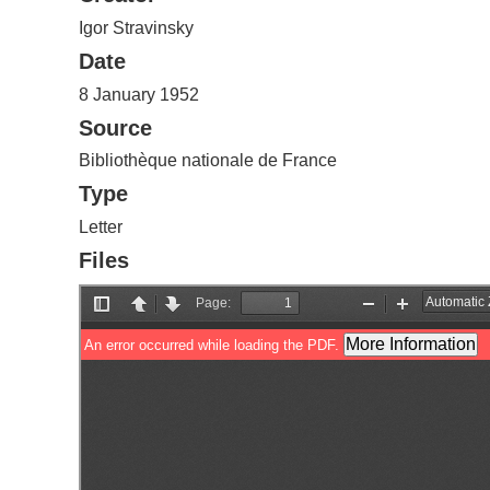
Igor Stravinsky
Date
8 January 1952
Source
Bibliothèque nationale de France
Type
Letter
Files