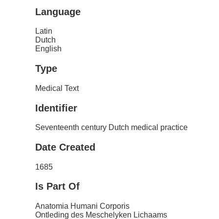
Language
Latin
Dutch
English
Type
Medical Text
Identifier
Seventeenth century Dutch medical practice
Date Created
1685
Is Part Of
Anatomia Humani Corporis
Ontleding des Meschelyken Lichaams