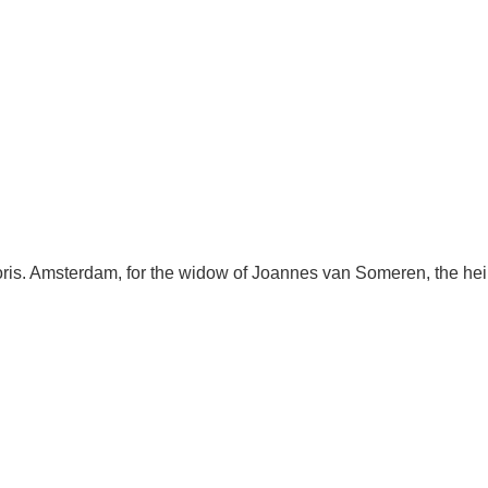
ris. Amsterdam, for the widow of Joannes van Someren, the he