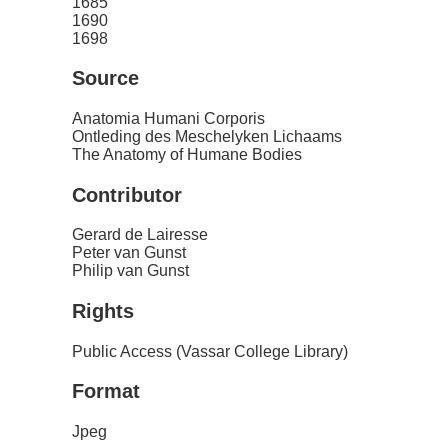
1685
1690
1698
Source
Anatomia Humani Corporis
Ontleding des Meschelyken Lichaams
The Anatomy of Humane Bodies
Contributor
Gerard de Lairesse
Peter van Gunst
Philip van Gunst
Rights
Public Access (Vassar College Library)
Format
Jpeg