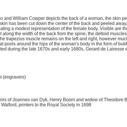
oo and William Cowper depicts the back of a woman, the skin pe
kin has been cut down the center of the back and peeled away,
eating a modest representation of the female body. Visible are th
 along the width of the back from the spine, the deltoid muscles
 the trapezius muscle remains on the left and right, however much
hat pools around the hips of the woman's body in the form of bub
ected during the late 1670s and early 1680s, Gerard de Lairesse
st (engravers)
 heirs of Joannes van Dyk, Henry Boom and widow of Theodore
Walford, printers to the Royal Society in 1698