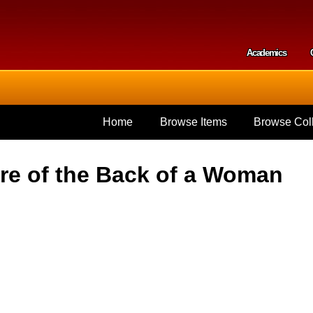
Skip to
main
content
Academics
Secondar
Home
Browse Items
Browse Coll
re of the Back of a Woman