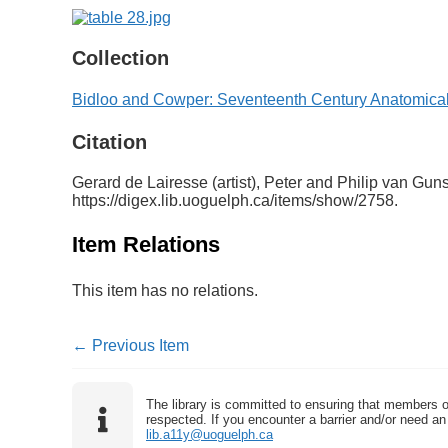
Collection
Bidloo and Cowper: Seventeenth Century Anatomical
Citation
Gerard de Lairesse (artist), Peter and Philip van Gu
https://digex.lib.uoguelph.ca/items/show/2758
.
Item Relations
This item has no relations.
← Previous Item
The library is committed to ensuring that members o
respected. If you encounter a barrier and/or need an 
lib.a11y@uoguelph.ca