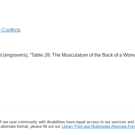
 Conflicts
nst (engravers), “Table 28: The Musculature of the Back of a Wo
f our user community with disabilities have equal access to our services and
alternate format, please fill out our
Library Print and Multimedia Alternate-F