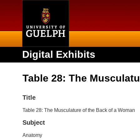
Home
Digital Exhibits
Table 28: The Musculatu
Title
Table 28: The Musculature of the Back of a Woman
Subject
Anatomy