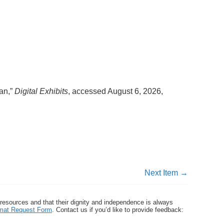
man,”
Digital Exhibits
, accessed August 6, 2026,
Next Item →
 resources and that their dignity and independence is always
ormat Request Form
. Contact us if you’d like to provide feedback: