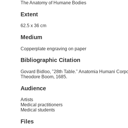
The Anatomy of Humane Bodies
Extent
62.5 x 36 cm
Medium
Copperplate engraving on paper
Bibliographic Citation
Govard Bidloo, "28th Table." Anatomia Humani Corpo
Theodore Boom, 1685.
Audience
Artists
Medical practitioners
Medical students
Files