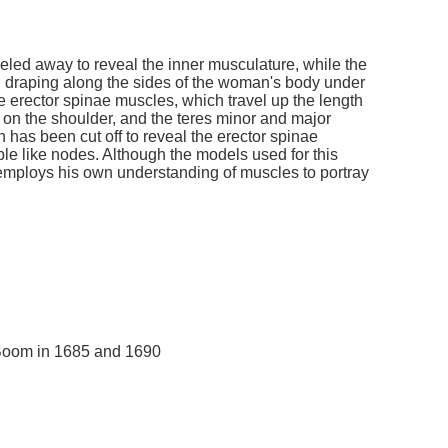
eled away to reveal the inner musculature, while the
 draping along the sides of the woman's body under
e erector spinae muscles, which travel up the length
 on the shoulder, and the teres minor and major
 has been cut off to reveal the erector spinae
ble like nodes. Although the models used for this
 employs his own understanding of muscles to portray
 Boom in 1685 and 1690