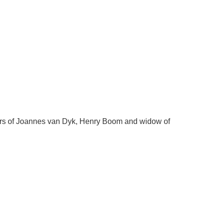
irs of Joannes van Dyk, Henry Boom and widow of