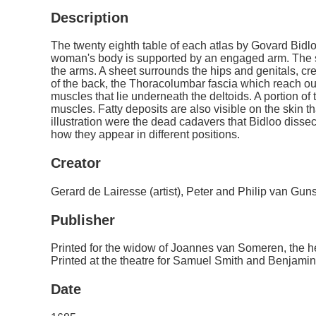
Description
The twenty eighth table of each atlas by Govard Bidl
woman's body is supported by an engaged arm. The s
the arms. A sheet surrounds the hips and genitals, cr
of the back, the Thoracolumbar fascia which reach out
muscles that lie underneath the deltoids. A portion of
muscles. Fatty deposits are also visible on the skin t
illustration were the dead cadavers that Bidloo diss
how they appear in different positions.
Creator
Gerard de Lairesse (artist), Peter and Philip van Gun
Publisher
Printed for the widow of Joannes van Someren, the
Printed at the theatre for Samuel Smith and Benjamin 
Date