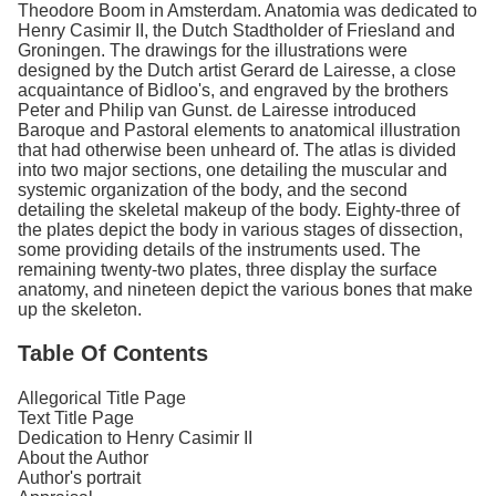
Theodore Boom in Amsterdam. Anatomia was dedicated to
Henry Casimir II, the Dutch Stadtholder of Friesland and
Groningen. The drawings for the illustrations were
designed by the Dutch artist Gerard de Lairesse, a close
acquaintance of Bidloo's, and engraved by the brothers
Peter and Philip van Gunst. de Lairesse introduced
Baroque and Pastoral elements to anatomical illustration
that had otherwise been unheard of. The atlas is divided
into two major sections, one detailing the muscular and
systemic organization of the body, and the second
detailing the skeletal makeup of the body. Eighty-three of
the plates depict the body in various stages of dissection,
some providing details of the instruments used. The
remaining twenty-two plates, three display the surface
anatomy, and nineteen depict the various bones that make
up the skeleton.
Table Of Contents
Allegorical Title Page
Text Title Page
Dedication to Henry Casimir II
About the Author
Author's portrait