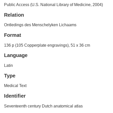
Public Access (U.S. National Library of Medicine, 2004)
Relation
Ontledings des Menschelyken Lichaams
Format
136 p (105 Copperplate engravings), 51 x 36 cm
Language
Latin
Type
Medical Text
Identifier
Seventeenth century Dutch anatomical atlas