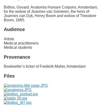
Bidloo, Govard. Anatomia Humani Corporis. Amsterdam,
for the widow of Joannes van Someren, the heirs of
Joannes van Dyk, Henry Boom and widow of Theodore
Boom, 1685.
Audience
Artists
Medical practitioners
Medical students
Provenance
Bookseller’s ticker of Frederik Muller, Amsterdam
Files