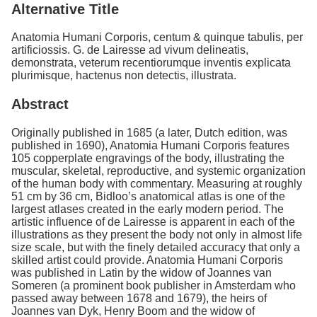
Alternative Title
Anatomia Humani Corporis, centum & quinque tabulis, per
artificiossis. G. de Lairesse ad vivum delineatis,
demonstrata, veterum recentiorumque inventis explicata
plurimisque, hactenus non detectis, illustrata.
Abstract
Originally published in 1685 (a later, Dutch edition, was
published in 1690), Anatomia Humani Corporis features
105 copperplate engravings of the body, illustrating the
muscular, skeletal, reproductive, and systemic organization
of the human body with commentary. Measuring at roughly
51 cm by 36 cm, Bidloo’s anatomical atlas is one of the
largest atlases created in the early modern period. The
artistic influence of de Lairesse is apparent in each of the
illustrations as they present the body not only in almost life
size scale, but with the finely detailed accuracy that only a
skilled artist could provide. Anatomia Humani Corporis
was published in Latin by the widow of Joannes van
Someren (a prominent book publisher in Amsterdam who
passed away between 1678 and 1679), the heirs of
Joannes van Dyk, Henry Boom and the widow of