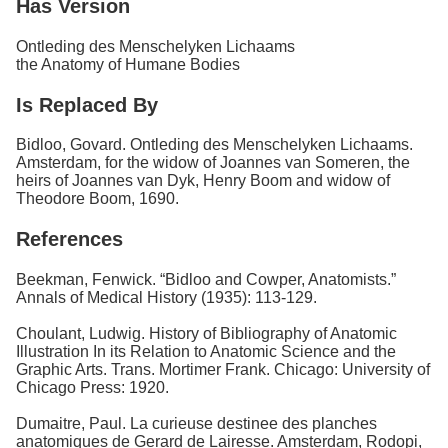
Has Version
Ontleding des Menschelyken Lichaams
the Anatomy of Humane Bodies
Is Replaced By
Bidloo, Govard. Ontleding des Menschelyken Lichaams.
Amsterdam, for the widow of Joannes van Someren, the
heirs of Joannes van Dyk, Henry Boom and widow of
Theodore Boom, 1690.
References
Beekman, Fenwick. “Bidloo and Cowper, Anatomists.”
Annals of Medical History (1935): 113-129.
Choulant, Ludwig. History of Bibliography of Anatomic
Illustration In its Relation to Anatomic Science and the
Graphic Arts. Trans. Mortimer Frank. Chicago: University of
Chicago Press: 1920.
Dumaitre, Paul. La curieuse destinee des planches
anatomiques de Gerard de Lairesse. Amsterdam, Rodopi,