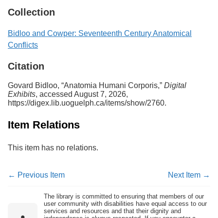
Collection
Bidloo and Cowper: Seventeenth Century Anatomical
Conflicts
Citation
Govard Bidloo, “Anatomia Humani Corporis,”
Digital
Exhibits
, accessed August 7, 2026,
https://digex.lib.uoguelph.ca/items/show/2760
.
Item Relations
This item has no relations.
← Previous Item
Next Item →
The library is committed to ensuring that members of our
user community with disabilities have equal access to our
services and resources and that their dignity and