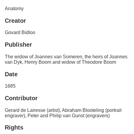
Services
o
Anatomy
f
G
Creator
u
e
l
Govard Bidloo
p
h
Publisher
The widow of Joannes van Someren, the heirs of Joannes
van Dyk, Henry Boom and widow of Theodore Boom
Date
1685
Contributor
Gerard de Lairesse (artist), Abraham Blooteling (portrait
engraver), Peter and Philip van Gunst (engravers)
Rights