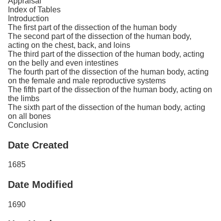
Appraisal
Index of Tables
Introduction
The first part of the dissection of the human body
The second part of the dissection of the human body,
acting on the chest, back, and loins
The third part of the dissection of the human body, acting
on the belly and even intestines
The fourth part of the dissection of the human body, acting
on the female and male reproductive systems
The fifth part of the dissection of the human body, acting on
the limbs
The sixth part of the dissection of the human body, acting
on all bones
Conclusion
Date Created
1685
Date Modified
1690