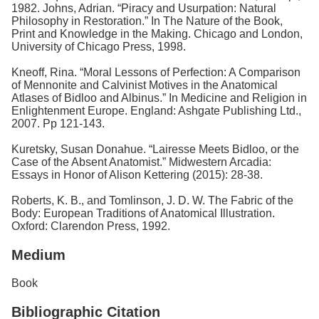
1982. Johns, Adrian. “Piracy and Usurpation: Natural
Philosophy in Restoration.” In The Nature of the Book,
Print and Knowledge in the Making. Chicago and London,
University of Chicago Press, 1998.
Kneoff, Rina. “Moral Lessons of Perfection: A Comparison
of Mennonite and Calvinist Motives in the Anatomical
Atlases of Bidloo and Albinus.” In Medicine and Religion in
Enlightenment Europe. England: Ashgate Publishing Ltd.,
2007. Pp 121-143.
Kuretsky, Susan Donahue. “Lairesse Meets Bidloo, or the
Case of the Absent Anatomist.” Midwestern Arcadia:
Essays in Honor of Alison Kettering (2015): 28-38.
Roberts, K. B., and Tomlinson, J. D. W. The Fabric of the
Body: European Traditions of Anatomical Illustration.
Oxford: Clarendon Press, 1992.
Medium
Book
Bibliographic Citation