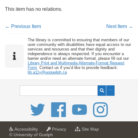
This item has no relations.
← Previous Item
Next Item →
The library is committed to ensuring that members of our
user community with disabilities have equal access to our
services and resources and that their dignity and
independence is always respected. If you encounter a
barrier and/or need an alternate format, please fill out our
Library Print and Multimedia Alternate-Format Request
Form
. Contact us if you’d like to provide feedback:
lib.a11y@uoguelph.ca
a
a
f
Accessibility
Privacy
Site Map
t
t
o
© University of Guelph