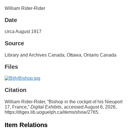
Services
o
William Rider-Rider
f
G
Date
u
e
l
circa August 1917
p
h
Source
Library and Archives Canada, Ottawa, Ontario Canada
Files
Citation
William Rider-Rider, “Bishop in the cockpit of his Nieuport
17, France,”
Digital Exhibits
, accessed August 6, 2026,
https://digex.lib.uoguelph.ca/items/show/2765
.
Item Relations