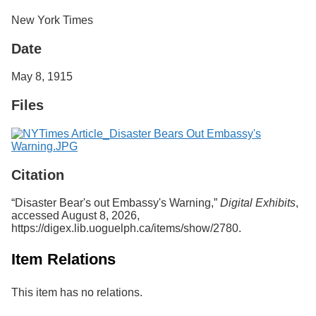
Services
o
New York Times
f
G
Date
u
e
l
May 8, 1915
p
h
Files
Citation
“Disaster Bear's out Embassy's Warning,”
Digital Exhibits
,
accessed August 8, 2026,
https://digex.lib.uoguelph.ca/items/show/2780
.
Item Relations
This item has no relations.