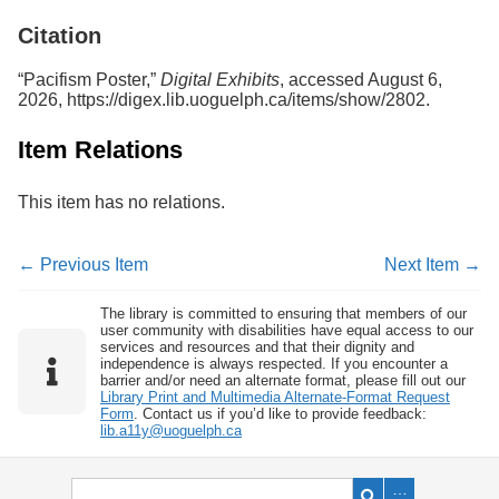
Services
o
Citation
f
G
u
“Pacifism Poster,”
Digital Exhibits
, accessed August 6,
e
2026,
https://digex.lib.uoguelph.ca/items/show/2802
.
l
p
Item Relations
h
This item has no relations.
← Previous Item
Next Item →
The library is committed to ensuring that members of our
user community with disabilities have equal access to our
services and resources and that their dignity and
independence is always respected. If you encounter a
barrier and/or need an alternate format, please fill out our
Library Print and Multimedia Alternate-Format Request
Form
. Contact us if you’d like to provide feedback:
lib.a11y@uoguelph.ca