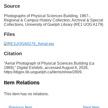
Services
o
Source
f
G
Photographs of Physical Sciences Building, 1967-,
u
Regional & Campus History Collection, Archival & Special
e
Collections, University of Guelph Library (RE1 UOG A179)
l
p
Files
h
Citation
“Aerial Photograph of Physical Sciences Building (ca
1969),”
Digital Exhibits
, accessed August 6, 2026,
https://digex.lib.uoguelph.ca/items/show/2809
.
Item Relations
This item has no relations.
← Previous Item
Next Item →