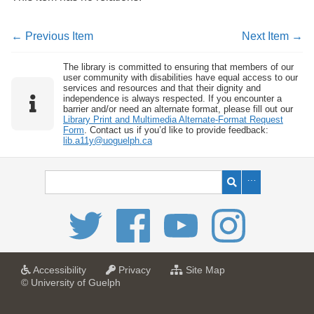
← Previous Item
Next Item →
The library is committed to ensuring that members of our
user community with disabilities have equal access to our
services and resources and that their dignity and
independence is always respected. If you encounter a
barrier and/or need an alternate format, please fill out our
Library Print and Multimedia Alternate-Format Request
Form
. Contact us if you’d like to provide feedback:
lib.a11y@uoguelph.ca
a
a
f
Accessibility
Privacy
Site Map
t
t
o
© University of Guelph
U
U
r
n
n
U
i
i
n