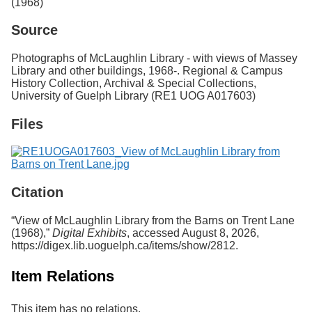
(1968)
Services
o
f
Source
G
u
Photographs of McLaughlin Library - with views of Massey
e
Library and other buildings, 1968-. Regional & Campus
l
History Collection, Archival & Special Collections,
p
University of Guelph Library (RE1 UOG A017603)
h
Files
Citation
“View of McLaughlin Library from the Barns on Trent Lane
(1968),”
Digital Exhibits
, accessed August 8, 2026,
https://digex.lib.uoguelph.ca/items/show/2812
.
Item Relations
This item has no relations.