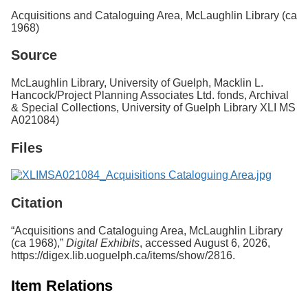
Services
o
Acquisitions and Cataloguing Area, McLaughlin Library (ca
f
1968)
G
u
Source
e
l
McLaughlin Library, University of Guelph, Macklin L.
p
Hancock/Project Planning Associates Ltd. fonds, Archival
h
& Special Collections, University of Guelph Library XLI MS
A021084)
Files
Citation
“Acquisitions and Cataloguing Area, McLaughlin Library
(ca 1968),”
Digital Exhibits
, accessed August 6, 2026,
https://digex.lib.uoguelph.ca/items/show/2816
.
Item Relations