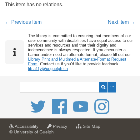
This item has no relations.
← Previous Item
Next Item →
The library is committed to ensuring that members of our
user community with disabilities have equal access to our
services and resources and that their dignity and
independence is always respected. If you encounter a
barrier and/or need an alternate format, please fill out our
Library Print and Multimedia Alternate-Format Request
Form
. Contact us if you’d like to provide feedback:
lib.a11y@uoguelph.ca
a
a
f
Accessibility
Privacy
Site Map
t
t
o
© University of Guelph
U
U
r