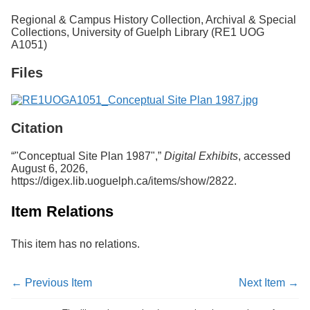
Services
o
Regional & Campus History Collection, Archival & Special
f
Collections, University of Guelph Library (RE1 UOG
G
A1051)
u
e
Files
l
p
h
Citation
“"Conceptual Site Plan 1987",”
Digital Exhibits
, accessed
August 6, 2026,
https://digex.lib.uoguelph.ca/items/show/2822
.
Item Relations
This item has no relations.
← Previous Item
Next Item →