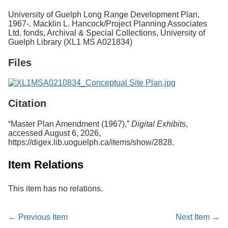
Services
o
University of Guelph Long Range Development Plan,
f
1967-. Macklin L. Hancock/Project Planning Associates
G
Ltd. fonds, Archival & Special Collections, University of
u
Guelph Library (XL1 MS A021834)
e
l
Files
p
h
Citation
“Master Plan Amendment (1967),”
Digital Exhibits
,
accessed August 6, 2026,
https://digex.lib.uoguelph.ca/items/show/2828
.
Item Relations
This item has no relations.
← Previous Item
Next Item →