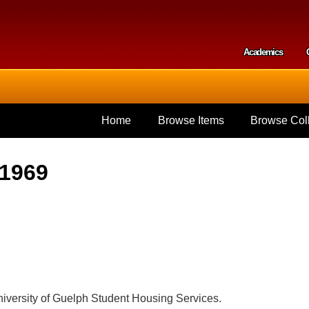
Skip to
main
content
Academics
Secondar
Home
Browse Items
Browse Coll
 1969
iversity of Guelph Student Housing Services.