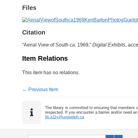
Files
Citation
“Aerial View of South ca. 1969,”
Digital Exhibits
, acc
Item Relations
This item has no relations.
← Previous Item
The library is committed to ensuring that members o
respected. If you encounter a barrier and/or need an 
lib.a11y@uoguelph.ca