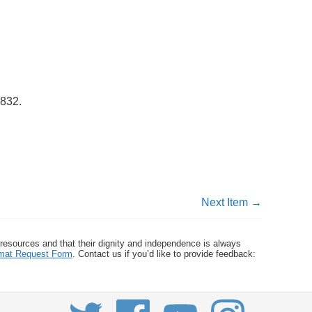
2832
.
Next Item →
 resources and that their dignity and independence is always
ormat Request Form
. Contact us if you’d like to provide feedback: