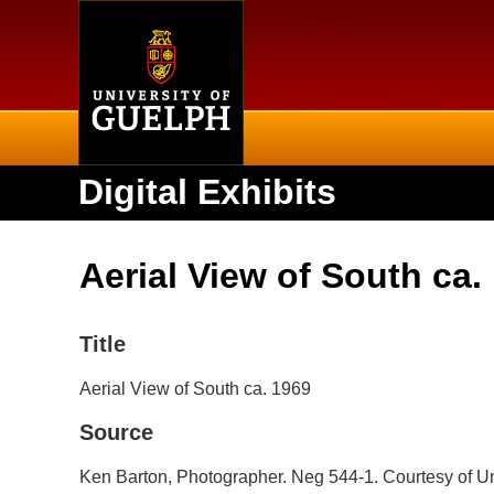
Home
Digital Exhibits
Aerial View of South ca.
Title
Aerial View of South ca. 1969
Source
Ken Barton, Photographer. Neg 544-1. Courtesy of Un