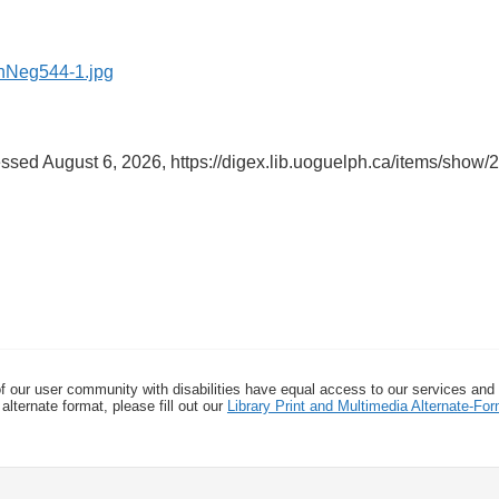
essed August 6, 2026,
https://digex.lib.uoguelph.ca/items/show/
f our user community with disabilities have equal access to our services and
alternate format, please fill out our
Library Print and Multimedia Alternate-F