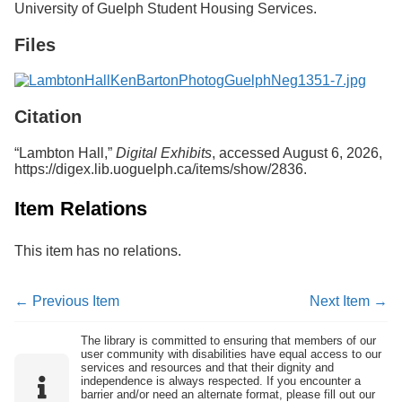
University of Guelph Student Housing Services.
Services
o
f
Files
G
u
e
l
p
Citation
h
“Lambton Hall,”
Digital Exhibits
, accessed August 6, 2026,
https://digex.lib.uoguelph.ca/items/show/2836
.
Item Relations
This item has no relations.
← Previous Item
Next Item →
The library is committed to ensuring that members of our
user community with disabilities have equal access to our
services and resources and that their dignity and
independence is always respected. If you encounter a
barrier and/or need an alternate format, please fill out our